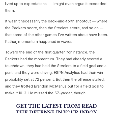
lived up to expectations — I might even argue it exceeded
them.
It wasn’t necessarily the back-and-forth shootout — where
the Packers score, then the Steelers score, and so on —
that some of the other games I’ve written about have been.
Rather, momentum happened in waves.
Toward the end of the first quarter, for instance, the
Packers had the momentum. They had already scored a
touchdown, they had held the Steelers to a field goal and a
punt, and they were driving. ESPN Analytics had their win
probability set at 72 percent. But then the offense stalled,
and they trotted Brandon McManus out for a field goal to
make it 10-3. He missed the 57-yarder, though.
GET THE LATEST FROM READ
THE DEFENSE
IN YOUR INBOX