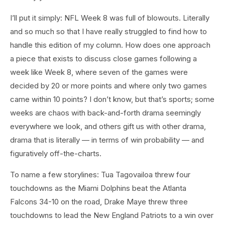
I’ll put it simply: NFL Week 8 was full of blowouts. Literally
and so much so that I have really struggled to find how to
handle this edition of my column. How does one approach
a piece that exists to discuss close games following a
week like Week 8, where seven of the games were
decided by 20 or more points and where only two games
came within 10 points? I don’t know, but that’s sports; some
weeks are chaos with back-and-forth drama seemingly
everywhere we look, and others gift us with other drama,
drama that is literally — in terms of win probability — and
figuratively off-the-charts.
To name a few storylines: Tua Tagovailoa threw four
touchdowns as the Miami Dolphins beat the Atlanta
Falcons 34-10 on the road, Drake Maye threw three
touchdowns to lead the New England Patriots to a win over