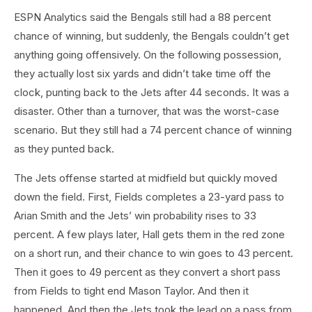
ESPN Analytics said the Bengals still had a 88 percent
chance of winning, but suddenly, the Bengals couldn’t get
anything going offensively. On the following possession,
they actually lost six yards and didn’t take time off the
clock, punting back to the Jets after 44 seconds. It was a
disaster. Other than a turnover, that was the worst-case
scenario. But they still had a 74 percent chance of winning
as they punted back.
The Jets offense started at midfield but quickly moved
down the field. First, Fields completes a 23-yard pass to
Arian Smith and the Jets’ win probability rises to 33
percent. A few plays later, Hall gets them in the red zone
on a short run, and their chance to win goes to 43 percent.
Then it goes to 49 percent as they convert a short pass
from Fields to tight end Mason Taylor. And then it
happened. And then the Jets took the lead on a pass from