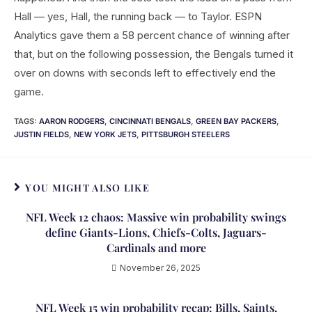
Hall — yes, Hall, the running back — to Taylor. ESPN
Analytics gave them a 58 percent chance of winning after
that, but on the following possession, the Bengals turned it
over on downs with seconds left to effectively end the
game.
TAGS
:
AARON RODGERS
,
CINCINNATI BENGALS
,
GREEN BAY PACKERS
,
JUSTIN FIELDS
,
NEW YORK JETS
,
PITTSBURGH STEELERS
YOU MIGHT ALSO LIKE
NFL Week 12 chaos: Massive win probability swings
define Giants-Lions, Chiefs-Colts, Jaguars-
Cardinals and more
November 26, 2025
NFL Week 15 win probability recap: Bills, Saints,