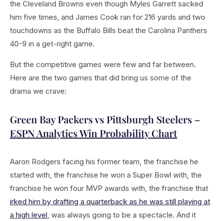
the Cleveland Browns even though Myles Garrett sacked
him five times, and James Cook ran for 216 yards and two
touchdowns as the Buffalo Bills beat the Carolina Panthers
40-9 in a get-right game.
But the competitive games were few and far between.
Here are the two games that did bring us some of the
drama we crave:
Green Bay Packers vs Pittsburgh Steelers –
ESPN Analytics Win Probability Chart
Aaron Rodgers facing his former team, the franchise he
started with, the franchise he won a Super Bowl with, the
franchise he won four MVP awards with, the franchise that
irked him by drafting a quarterback as he was still playing at
a high level
, was always going to be a spectacle. And it