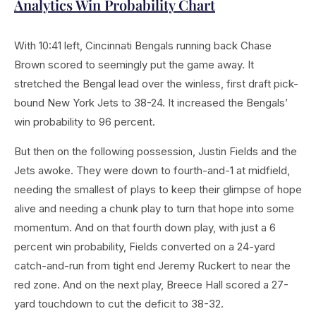
Analytics Win Probability Chart
With 10:41 left, Cincinnati Bengals running back Chase
Brown scored to seemingly put the game away. It
stretched the Bengal lead over the winless, first draft pick-
bound New York Jets to 38-24. It increased the Bengals’
win probability to 96 percent.
But then on the following possession, Justin Fields and the
Jets awoke. They were down to fourth-and-1 at midfield,
needing the smallest of plays to keep their glimpse of hope
alive and needing a chunk play to turn that hope into some
momentum. And on that fourth down play, with just a 6
percent win probability, Fields converted on a 24-yard
catch-and-run from tight end Jeremy Ruckert to near the
red zone. And on the next play, Breece Hall scored a 27-
yard touchdown to cut the deficit to 38-32.