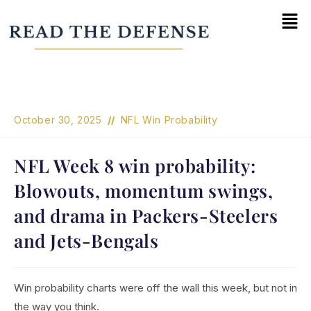
October 30, 2025
NFL Win Probability
NFL Week 8 win probability:
Blowouts, momentum swings,
and drama in Packers-Steelers
and Jets-Bengals
Win probability charts were off the wall this week, but not in
the way you think.