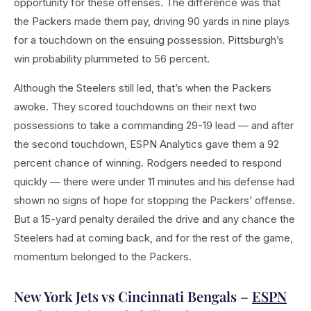
opportunity for these offenses. The difference was that
the Packers made them pay, driving 90 yards in nine plays
for a touchdown on the ensuing possession. Pittsburgh’s
win probability plummeted to 56 percent.
Although the Steelers still led, that’s when the Packers
awoke. They scored touchdowns on their next two
possessions to take a commanding 29-19 lead — and after
the second touchdown, ESPN Analytics gave them a 92
percent chance of winning. Rodgers needed to respond
quickly — there were under 11 minutes and his defense had
shown no signs of hope for stopping the Packers’ offense.
But a 15-yard penalty derailed the drive and any chance the
Steelers had at coming back, and for the rest of the game,
momentum belonged to the Packers.
New York Jets vs Cincinnati Bengals –
ESPN