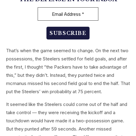
That’s when the game seemed to change. On the next two
possessions, the Steelers settled for field goals, and after
the first, I thought “the Packers have to take advantage of
this,” but they didn’t. Instead, they punted twice and
mcmanus missed his second field goal to end the half. That
put the Steelers’ win probability at 75 percent.
It seemed like the Steelers could come out of the half and
take control — they were receiving the kickoff and a
touchdown would have made it a two-possession game.
But they punted after 59 seconds. Another missed